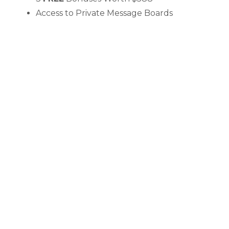
Access to Private Message Boards