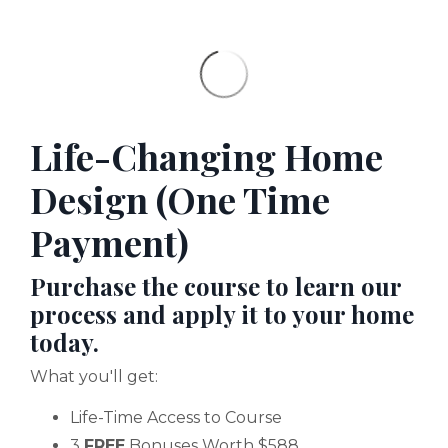
Life-Changing Home
Design (One Time
Payment)
Purchase the course to learn our
process and apply it to your home
today.
What you'll get:
Life-Time Access to Course
3
FREE
Bonuses Worth $588